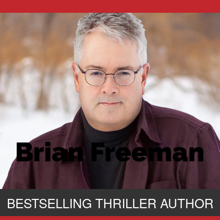
BESTSELLING THRILLER AUTHOR