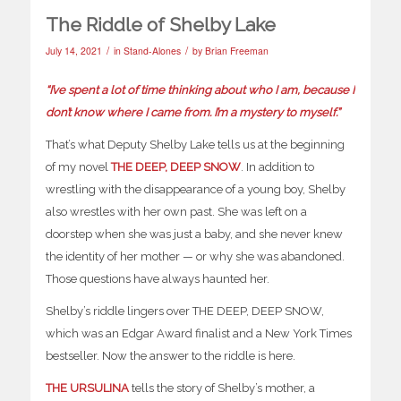
The Riddle of Shelby Lake
/
/
July 14, 2021
in
Stand-Alones
by
Brian Freeman
“I’ve spent a lot of time thinking about who I am, because I
don’t know where I came from. I’m a mystery to myself.”
That’s what Deputy Shelby Lake tells us at the beginning
of my novel
THE DEEP, DEEP SNOW
. In addition to
wrestling with the disappearance of a young boy, Shelby
also wrestles with her own past. She was left on a
doorstep when she was just a baby, and she never knew
the identity of her mother — or why she was abandoned.
Those questions have always haunted her.
Shelby’s riddle lingers over THE DEEP, DEEP SNOW,
which was an Edgar Award finalist and a New York Times
bestseller. Now the answer to the riddle is here.
THE URSULINA
tells the story of Shelby’s mother, a