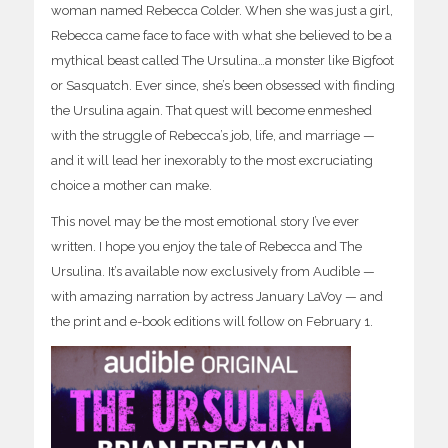
woman named Rebecca Colder. When she was just a girl,
Rebecca came face to face with what she believed to be a
mythical beast called The Ursulina…a monster like Bigfoot
or Sasquatch. Ever since, she’s been obsessed with finding
the Ursulina again. That quest will become enmeshed
with the struggle of Rebecca’s job, life, and marriage —
and it will lead her inexorably to the most excruciating
choice a mother can make.
This novel may be the most emotional story I’ve ever
written. I hope you enjoy the tale of Rebecca and The
Ursulina. It’s available now exclusively from Audible —
with amazing narration by actress January LaVoy — and
the print and e-book editions will follow on February 1.