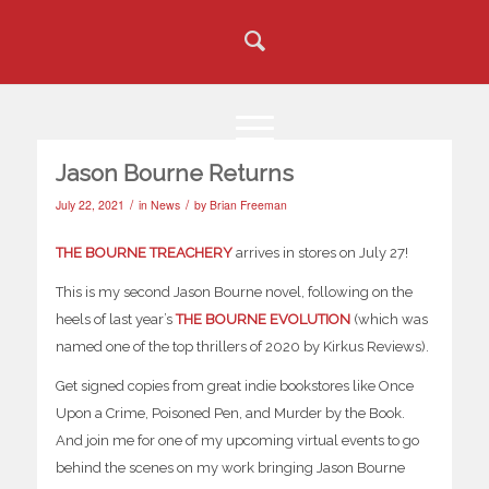
Jason Bourne Returns
/
/
July 22, 2021
in
News
by
Brian Freeman
THE BOURNE TREACHERY
arrives in stores on July 27!
This is my second Jason Bourne novel, following on the
heels of last year’s
THE BOURNE EVOLUTION
(which was
named one of the top thrillers of 2020 by Kirkus Reviews).
Get signed copies from great indie bookstores like Once
Upon a Crime, Poisoned Pen, and Murder by the Book.
And join me for one of my upcoming virtual events to go
behind the scenes on my work bringing Jason Bourne