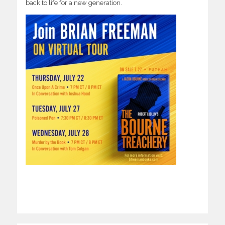
back to life for a new generation.