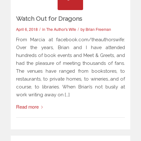
Watch Out for Dragons
/
/
April 6, 2018
in
The Author's Wife
by
Brian Freeman
From Marcia at facebook.com/theauthorswife:
Over the years, Brian and I have attended
hundreds of book events and Meet & Greets, and
had the pleasure of meeting thousands of fans.
The venues have ranged from bookstores, to
restaurants, to private homes, to wineries…and of
course, to libraries. When Brian’s not busily at
work writing away on […]
Read more