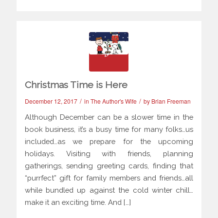
Christmas Time is Here
/
/
December 12, 2017
in
The Author's Wife
by
Brian Freeman
Although December can be a slower time in the
book business, it’s a busy time for many folks…us
included…as we prepare for the upcoming
holidays. Visiting with friends, planning
gatherings, sending greeting cards, finding that
“purrfect” gift for family members and friends…all
while bundled up against the cold winter chill…
make it an exciting time. And […]