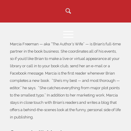
Marcia Freeman — aka “The Author’s Wife” — is Brian’s full-time
partner in the book business. She coordinates all of his events,
so if you’d like Brian to make a live or virtual appearance at your
library or call in to your book club, send her an e-mail or a
Facebook message. Marcia is the first reader whenever Brian
completes a new book. “She’s my best — and most thorough —
editor,” he says. “She catches everything from major plot points
to the smallest typo.” In addition to her marketing work, Marcia
stays in close touch with Brian’s readers and writes a blog that
offers a behind-the-scenes look at the funny, personal side of life
in publishing.