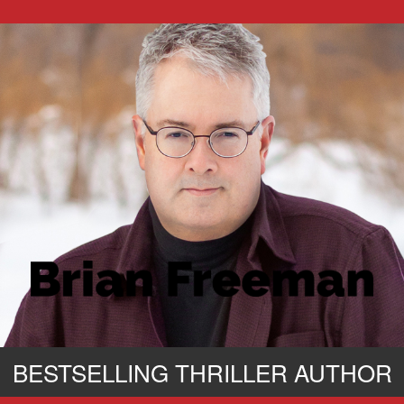
BESTSELLING THRILLER AUTHOR