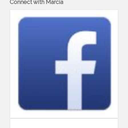
Connect with Marcia