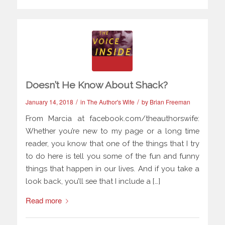
Doesn’t He Know About Shack?
/
/
January 14, 2018
in
The Author's Wife
by
Brian Freeman
From Marcia at facebook.com/theauthorswife:
Whether you’re new to my page or a long time
reader, you know that one of the things that I try
to do here is tell you some of the fun and funny
things that happen in our lives. And if you take a
look back, you’ll see that I include a […]
Read more