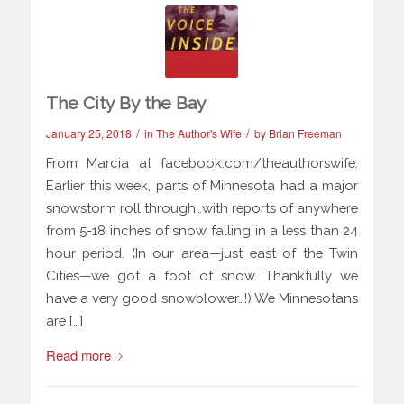
The City By the Bay
/
/
January 25, 2018
in
The Author's Wife
by
Brian Freeman
From Marcia at facebook.com/theauthorswife:
Earlier this week, parts of Minnesota had a major
snowstorm roll through…with reports of anywhere
from 5-18 inches of snow falling in a less than 24
hour period. (In our area—just east of the Twin
Cities—we got a foot of snow. Thankfully we
have a very good snowblower…!) We Minnesotans
are […]
Read more