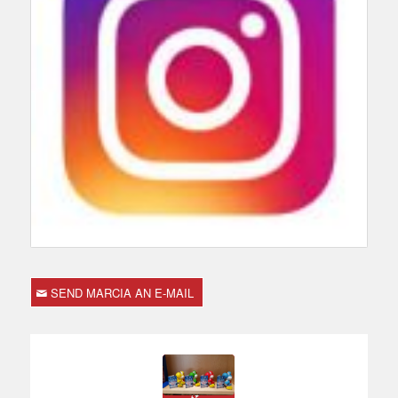
SEND MARCIA AN E-MAIL