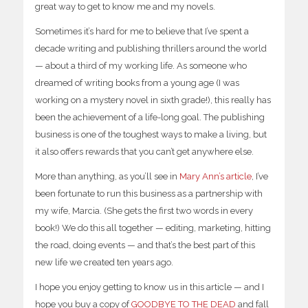
great way to get to know me and my novels.
Sometimes it’s hard for me to believe that I’ve spent a
decade writing and publishing thrillers around the world
— about a third of my working life. As someone who
dreamed of writing books from a young age (I was
working on a mystery novel in sixth grade!), this really has
been the achievement of a life-long goal. The publishing
business is one of the toughest ways to make a living, but
it also offers rewards that you can’t get anywhere else.
More than anything, as you’ll see in
Mary Ann’s article
, I’ve
been fortunate to run this business as a partnership with
my wife, Marcia. (She gets the first two words in every
book!) We do this all together — editing, marketing, hitting
the road, doing events — and that’s the best part of this
new life we created ten years ago.
I hope you enjoy getting to know us in this article — and I
hope you buy a copy of
GOODBYE TO THE DEAD
and fall