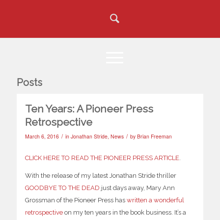
Posts
Ten Years: A Pioneer Press
Retrospective
/
/
March 6, 2016
in
Jonathan Stride
,
News
by
Brian Freeman
CLICK HERE TO READ THE PIONEER PRESS ARTICLE
.
With the release of my latest Jonathan Stride thriller
GOODBYE TO THE DEAD
just days away, Mary Ann
Grossman of the Pioneer Press has
written a wonderful
retrospective
on my ten years in the book business. It’s a