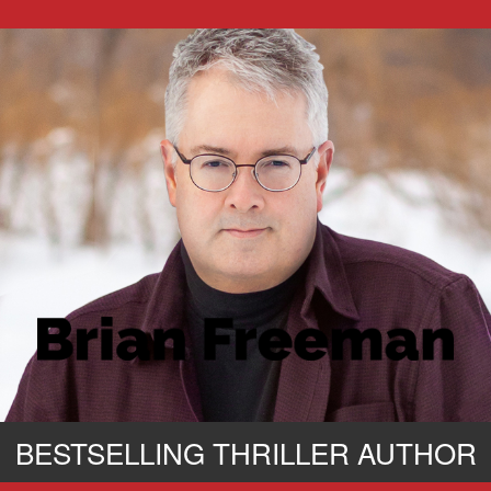
BESTSELLING THRILLER AUTHOR