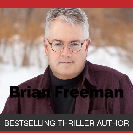
BESTSELLING THRILLER AUTHOR