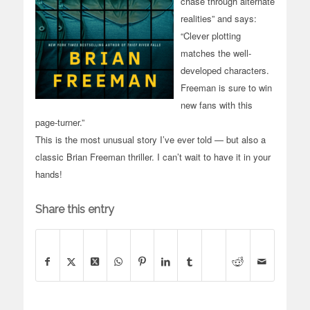
chase through alternate
realities” and says:
“Clever plotting
matches the well-
developed characters.
Freeman is sure to win
new fans with this
page-turner.”
This is the most unusual story I’ve ever told — but also a
classic Brian Freeman thriller. I can’t wait to have it in your
hands!
Share this entry