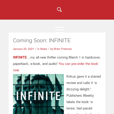
Coming Soon: INFINITE
/
/
January 20, 2021
in
News
by
Brian Freeman
INFINITE
…my all-new thriller coming March 1 in hardcover,
paperback, e-book, and audio!
You can pre-order the book
now
.
Kirkus gave it a starred
review and calls it “a
dizzying delight.”
Publishers Weekly
labels the book “a
tense, fast-paced