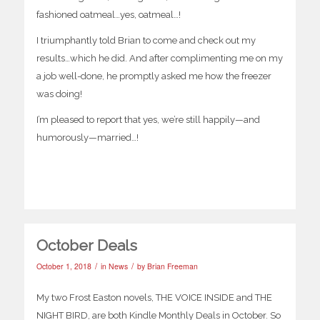
fashioned oatmeal…yes, oatmeal…!
I triumphantly told Brian to come and check out my
results…which he did. And after complimenting me on my
a job well-done, he promptly asked me how the freezer
was doing!
I’m pleased to report that yes, we’re still happily—and
humorously—married…!
October Deals
/
/
October 1, 2018
in
News
by
Brian Freeman
My two Frost Easton novels, THE VOICE INSIDE and THE
NIGHT BIRD, are both Kindle Monthly Deals in October. So