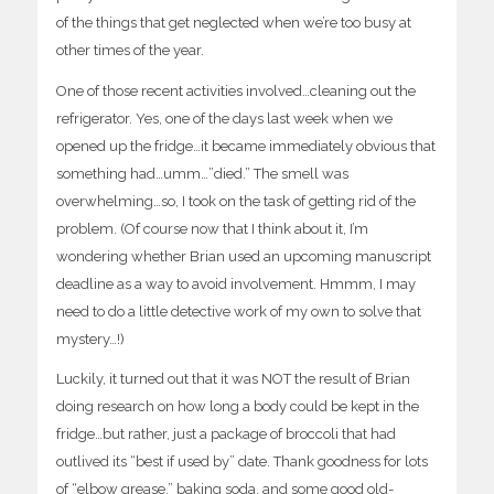
of the things that get neglected when we’re too busy at
other times of the year.
One of those recent activities involved…cleaning out the
refrigerator. Yes, one of the days last week when we
opened up the fridge…it became immediately obvious that
something had…umm…”died.” The smell was
overwhelming…so, I took on the task of getting rid of the
problem. (Of course now that I think about it, I’m
wondering whether Brian used an upcoming manuscript
deadline as a way to avoid involvement. Hmmm, I may
need to do a little detective work of my own to solve that
mystery…!)
Luckily, it turned out that it was NOT the result of Brian
doing research on how long a body could be kept in the
fridge…but rather, just a package of broccoli that had
outlived its “best if used by” date. Thank goodness for lots
of “elbow grease,” baking soda, and some good old-