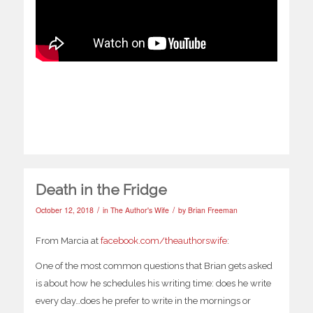
Death in the Fridge
/
/
October 12, 2018
in
The Author's Wife
by
Brian Freeman
From Marcia at
facebook.com/theauthorswife
:
One of the most common questions that Brian gets asked
is about how he schedules his writing time: does he write
every day…does he prefer to write in the mornings or