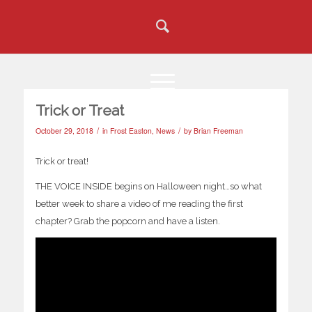
Trick or Treat
/
/
October 29, 2018
in
Frost Easton
,
News
by
Brian Freeman
Trick or treat!
THE VOICE INSIDE begins on Halloween night…so what
better week to share a video of me reading the first
chapter? Grab the popcorn and have a listen.