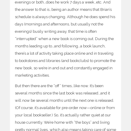
evenings or both…does he work 7 days a week…etc. And
the answer to that is…being an author means that Brian’s
schedule is always changing. Although he does spend his
days (mornings and afternoons, but usually not the
evenings) busily writing away, that time is often
“interrupted” when a new book is coming
out. During the
months leading up to…and following…a book launch,
there’s a lot of activity taking place online and in traveling
to bookstores and libraries (and bookclubs) to promote the
new book, so we’re in and out and constantly engaged in
marketing activities.
But then there are the “off” times…like now. It’s been
several months since the last book was released…and it
will now be several months until the next one is released.
(Of course, it’s available for pre-order now—online or from
your local bookseller.) So, it’s actually rather quiet at our
house currently. We’re home with “the boys” and living
pretty normal lives…which also means taking care of some