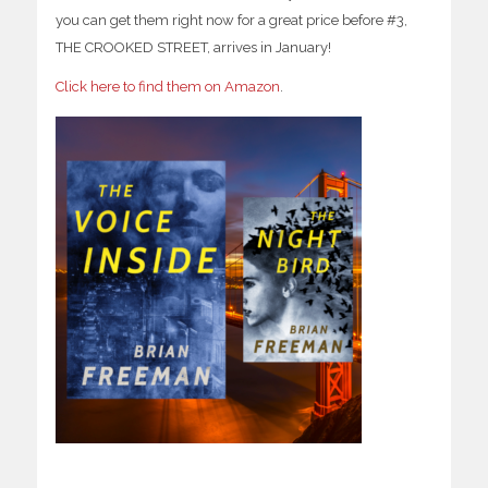
you can get them right now for a great price before #3,
THE CROOKED STREET, arrives in January!
Click here to find them on Amazon
.