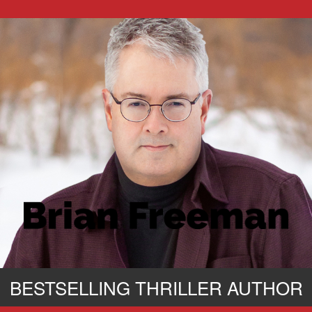
BESTSELLING THRILLER AUTHOR