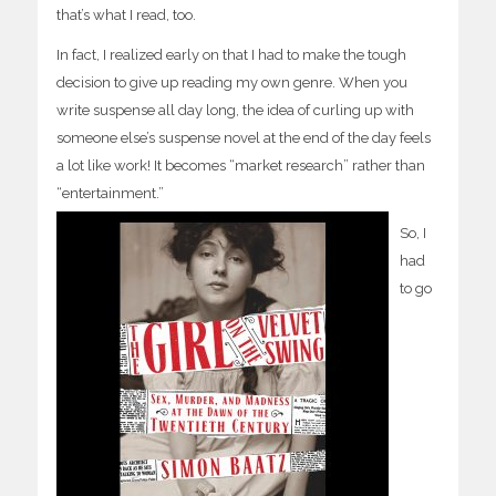
that’s what I read, too.
In fact, I realized early on that I had to make the tough
decision to give up reading my own genre. When you
write suspense all day long, the idea of curling up with
someone else’s suspense novel at the end of the day feels
a lot like work! It becomes “market research” rather than
“entertainment.”
So, I
had
to go