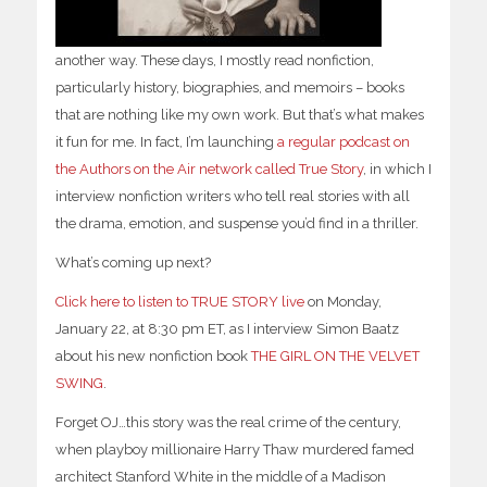
another way. These days, I mostly read nonfiction,
particularly history, biographies, and memoirs – books
that are nothing like my own work. But that’s what makes
it fun for me. In fact, I’m launching
a regular podcast on
the Authors on the Air network called
True Story
, in which I
interview nonfiction writers who tell real stories with all
the drama, emotion, and suspense you’d find in a thriller.
What’s coming up next?
Click here to listen to TRUE STORY live
on Monday,
January 22, at 8:30 pm ET, as I interview Simon Baatz
about his new nonfiction book
THE GIRL ON THE VELVET
SWING
.
Forget OJ…this story was the real crime of the century,
when playboy millionaire Harry Thaw murdered famed
architect Stanford White in the middle of a Madison