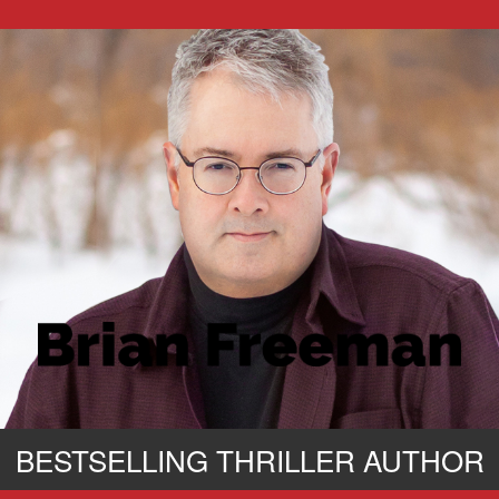
BESTSELLING THRILLER AUTHOR