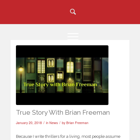
True Story With Brian Freeman
/
/
January 20, 2018
in
News
by
Brian Freeman
Because I write thrillers for a living, most people assume