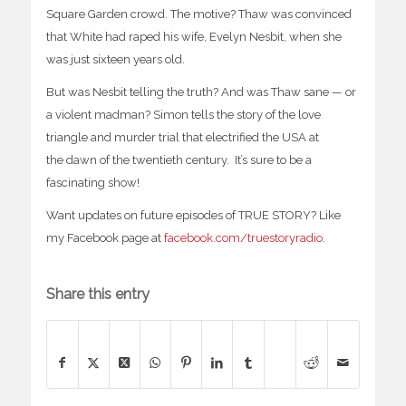
Square Garden crowd. The motive? Thaw was convinced
that White had raped his wife, Evelyn Nesbit, when she
was just sixteen years old.
But was Nesbit telling the truth? And was Thaw sane — or
a violent madman? Simon tells the story of the love
triangle and murder trial that electrified the USA at
the
dawn of the twentieth century. It’s sure to be a
fascinating show!
Want updates on future episodes of TRUE STORY? Like
my Facebook page at
facebook.com/truestoryradio
.
Share this entry