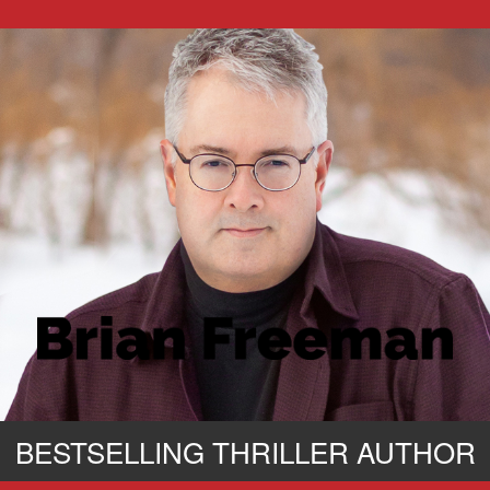
BESTSELLING THRILLER AUTHOR