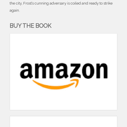
the city, Frost’s cunning adversary is coiled and ready to strike
again.
BUY THE BOOK