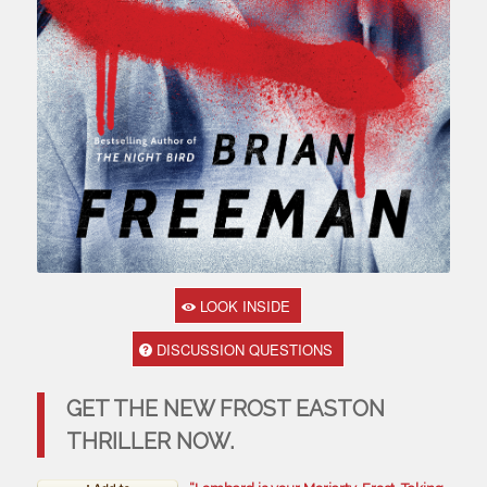
LOOK INSIDE
DISCUSSION QUESTIONS
GET THE NEW FROST EASTON
THRILLER NOW.