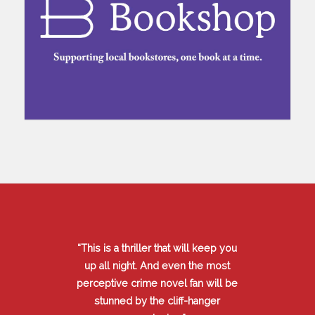
“This is a thriller that will keep you
up all night. And even the most
perceptive crime novel fan will be
stunned by the cliff-hanger