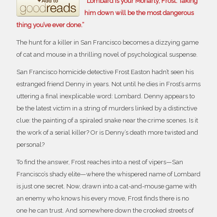
“Lombard is your Moriarty, Frost. Taking
him down will be the most dangerous
thing you’ve ever done.”
The hunt for a killer in San Francisco becomes a dizzying game
of cat and mouse in a thrilling novel of psychological suspense.
San Francisco homicide detective Frost Easton hadn’t seen his
estranged friend Denny in years. Not until he dies in Frost’s arms
uttering a final inexplicable word:
Lombard.
Denny appears to
be the latest victim in a string of murders linked by a distinctive
clue: the painting of a spiraled snake near the crime scenes. Is it
the work of a serial killer? Or is Denny’s death more twisted and
personal?
To find the answer, Frost reaches into a nest of vipers—San
Francisco’s shady elite—where the whispered name of Lombard
is just one secret. Now, drawn into a cat-and-mouse game with
an enemy who knows his every move, Frost finds there is no
one he can trust. And somewhere down the crooked streets of