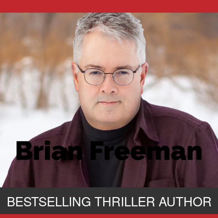
BESTSELLING THRILLER AUTHOR