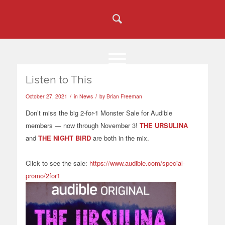
Listen to This
/
/
October 27, 2021
in
News
by
Brian Freeman
Don’t miss the big 2-for-1 Monster Sale for
Audible
members — now through November 3!
THE URSULINA
and
THE NIGHT BIRD
are both in the mix.
Click to see the sale:
https://www.audible.com/special-
promo/2for1