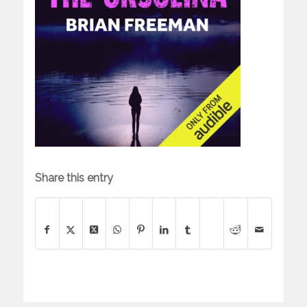
Share this entry