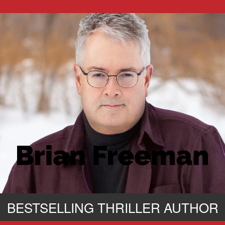
BESTSELLING THRILLER AUTHOR