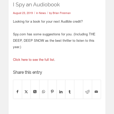
I Spy an Audiobook
/
/
August 23, 2019
in
News
by
Brian Freeman
Looking for a book for your next Audible
credit?
Spy.com
has some suggestions for you. (Including THE
DEEP, DEEP SNOW as the best thriller to listen to this
year.)
Click here to see the full list
.
Share this entry