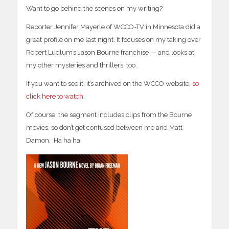
Want to go behind the scenes on my writing?
Reporter Jennifer Mayerle of WCCO-TV in Minnesota did a
great profile on me last night. It focuses on my taking over
Robert Ludlum’s Jason Bourne franchise — and looks at
my other mysteries and thrillers, too.
If you want to see it, it’s archived on the WCCO website,
so
click here to watch
.
Of course, the segment includes clips from the Bourne
movies, so don’t get confused between me and Matt
Damon. Ha ha ha.