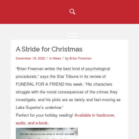
A Stride for Christmas
/
/
December 19, 2020
in
News
by
Brian Freeman
“Brian Freeman writes the best kind of psychological
procedurals,” says the Star Tribune in its review of
FUNERAL FOR A FRIEND this week. “His characters
struggle with the moral consequences of the crimes they
investigate, and his plots are as twisty and fast-moving as
Lake Superior’s undertow.”
Perfect for your holiday reading!
Available in hardcover,
audio, and e-book
.