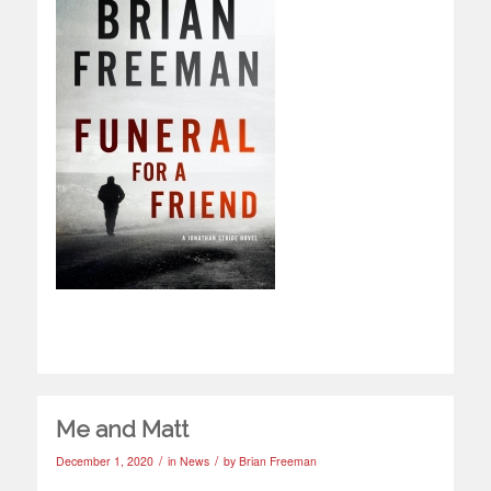
Me and Matt
/
/
December 1, 2020
in
News
by
Brian Freeman