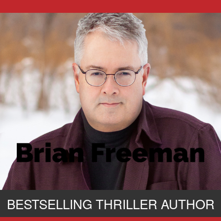
BESTSELLING THRILLER AUTHOR