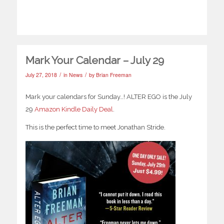
Mark Your Calendar – July 29
/
/
July 27, 2018
in
News
by
Brian Freeman
Mark your calendars for Sunday…! ALTER EGO is the July
29
Amazon Kindle Daily Deal
.
This is the perfect time to meet Jonathan Stride.