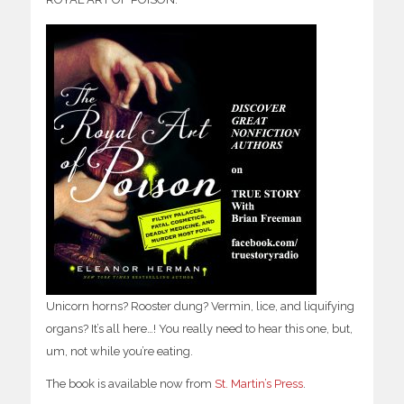
Unicorn horns? Rooster dung? Vermin, lice, and liquifying
organs? It’s all here…! You really need to hear this one, but,
um, not while you’re eating.
The book is available now from
St. Martin’s Press
.