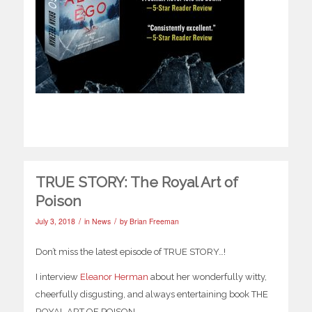
TRUE STORY: The Royal Art of
Poison
/
/
July 3, 2018
in
News
by
Brian Freeman
Don’t miss the latest episode of TRUE STORY…!
I interview
Eleanor Herman
about her wonderfully witty,
cheerfully disgusting, and always entertaining book THE
ROYAL ART OF POISON.