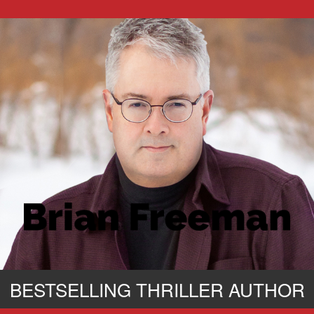
BESTSELLING THRILLER AUTHOR