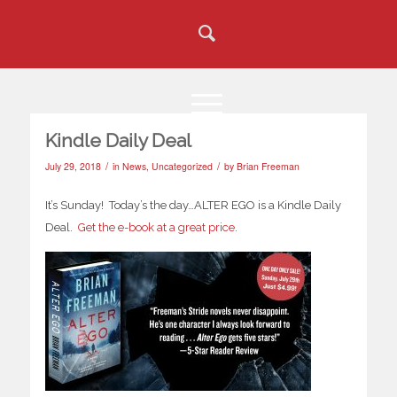
Kindle Daily Deal
/
/
July 29, 2018
in
News
,
Uncategorized
by
Brian Freeman
It’s Sunday! Today’s the day…ALTER EGO is a Kindle Daily
Deal.
Get the e-book at a great price
.