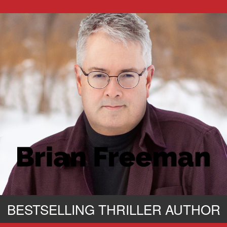
BESTSELLING THRILLER AUTHOR