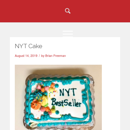
NYT Cake
/
August 14, 2019
by
Brian Freeman