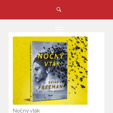
Nočný vták