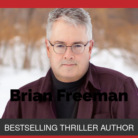
BESTSELLING THRILLER AUTHOR