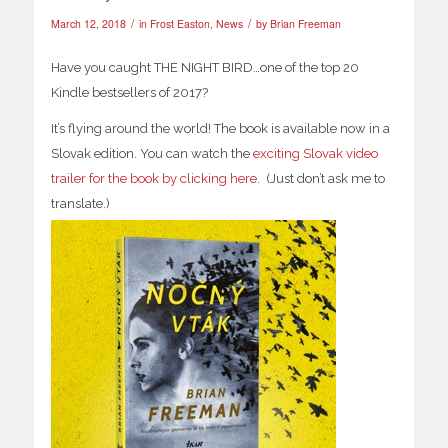
/
/
March 12, 2018
in
Frost Easton
,
News
by
Brian Freeman
Have you caught THE NIGHT BIRD…one of the top 20
Kindle bestsellers of 2017?
It’s flying around the world! The book is available now in a
Slovak edition. You can watch the
exciting Slovak video
trailer for the book by clicking here
. (Just don’t ask me to
translate.)