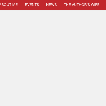
ABOUT ME
EVENTS
NEWS
THE AUTHOR’S WIFE