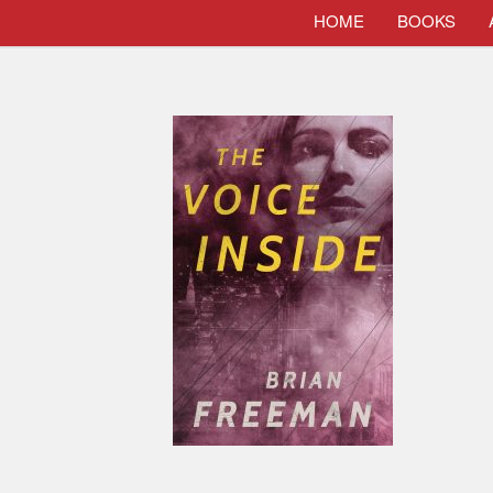
HOME
BOOKS