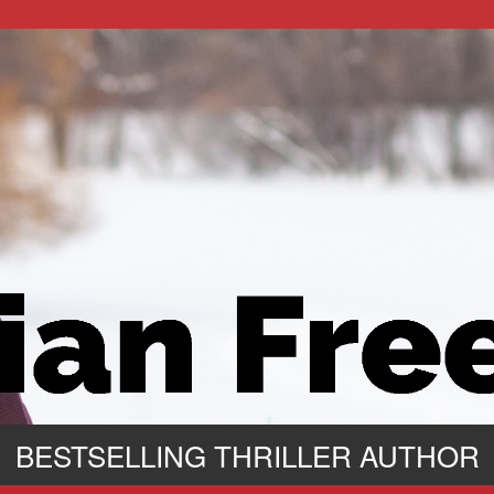
BESTSELLING THRILLER AUTHOR