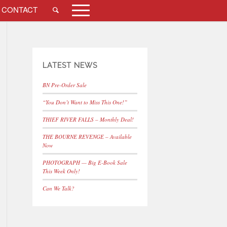
CONTACT
LATEST NEWS
BN Pre-Order Sale
“You Don’t Want to Miss This One!”
THIEF RIVER FALLS – Monthly Deal!
THE BOURNE REVENGE – Available
Now
PHOTOGRAPH — Big E-Book Sale
This Week Only!
Can We Talk?