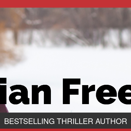
BESTSELLING THRILLER AUTHOR