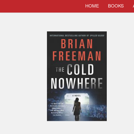
HOME
BOOKS