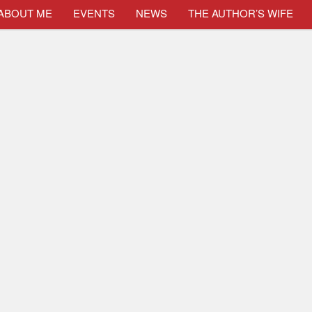
ABOUT ME
EVENTS
NEWS
THE AUTHOR’S WIFE