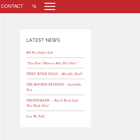
CONTACT
LATEST NEWS
BN Pre-Order Sale
“You Don’t Want to Miss This One!”
THIEF RIVER FALLS – Monthly Deal!
THE BOURNE REVENGE – Available
Now
PHOTOGRAPH — Big E-Book Sale
This Week Only!
Can We Talk?