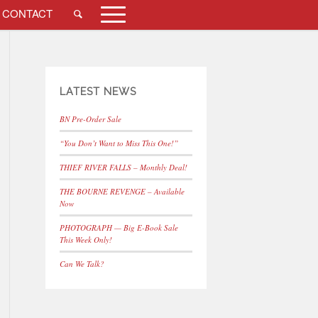
CONTACT
LATEST NEWS
BN Pre-Order Sale
“You Don’t Want to Miss This One!”
THIEF RIVER FALLS – Monthly Deal!
THE BOURNE REVENGE – Available
Now
PHOTOGRAPH — Big E-Book Sale
This Week Only!
Can We Talk?