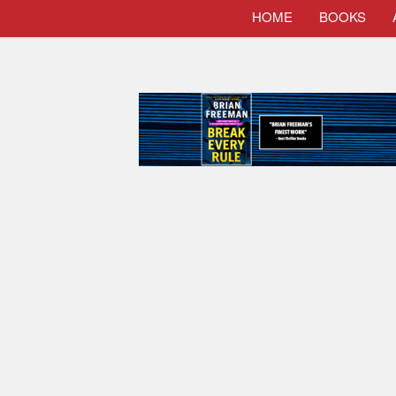
HOME
BOOKS