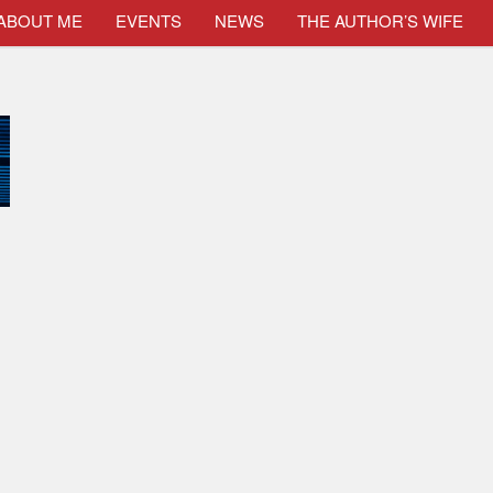
ABOUT ME
EVENTS
NEWS
THE AUTHOR’S WIFE