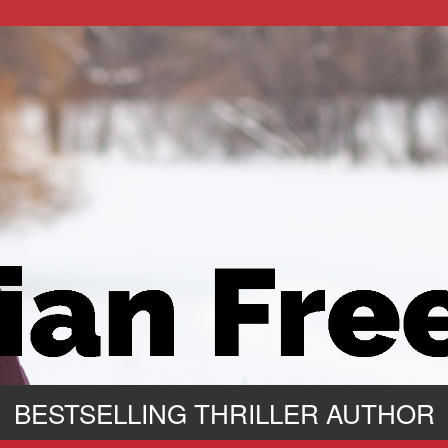
BESTSELLING THRILLER AUTHOR