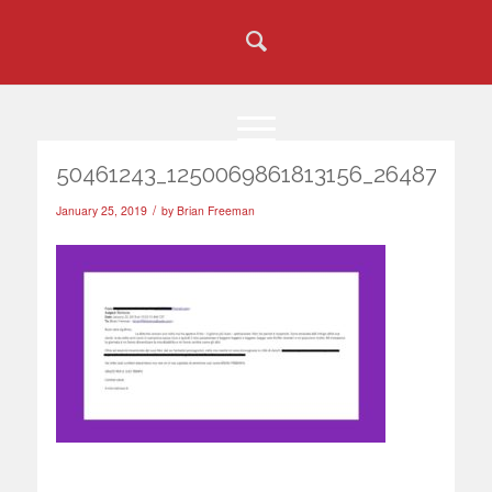
50461243_1250069861813156_264872398
/
January 25, 2019
by
Brian Freeman