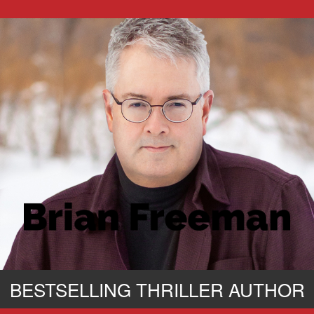
BESTSELLING THRILLER AUTHOR