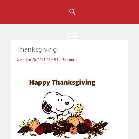
Thanksgiving
/
November 20, 2018
by
Brian Freeman