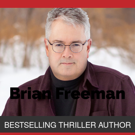
BESTSELLING THRILLER AUTHOR