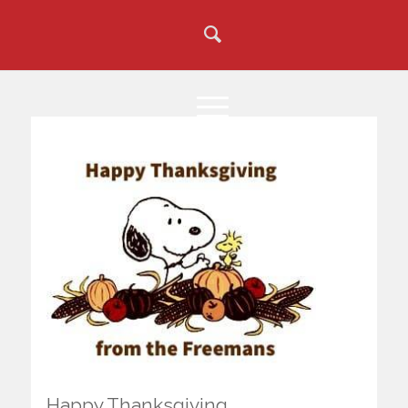
Happy Thanksgiving