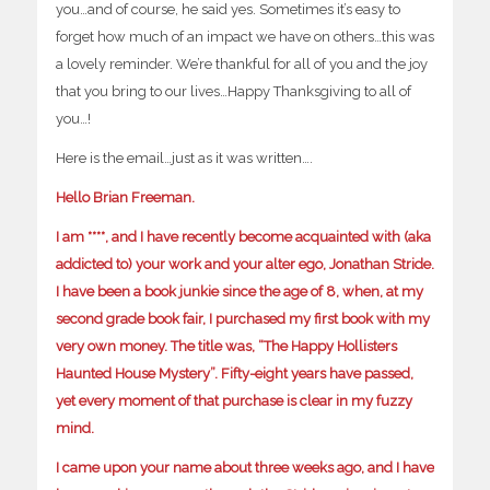
you…and of course, he said yes. Sometimes it’s easy to
forget how much of an impact we have on others…this was
a lovely reminder. We’re thankful for all of you and the joy
that you bring to our lives…Happy Thanksgiving to all of
you…!
Here is the email…just as it was written….
Hello Brian Freeman.
I am ****, and I have recently become acquainted with (aka
addicted to) your work and your alter ego, Jonathan Stride.
I have been a book junkie since the age of 8, when, at my
second grade book fair, I purchased my first book with my
very own money. The title was, “The Happy Hollisters
Haunted House Mystery”. Fifty-eight years have passed,
yet every moment of that purchase is clear in my fuzzy
mind.
I came upon your name about three weeks ago, and I have