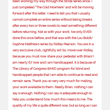
been working my way through the Stride series since. I
just completed “The Cold Nowhere” and will be moving
forward after this letter. I need to tell you that I usually
cannot complete an entire series without taking breaks
after every two or three novels to read something different
before returning. Not so with your work. I’ve only EVER
done this once before, and that was with the Lou Boldt/
Daphne Matthews series by Ridley Pearson. You are in a
very exclusive club…rightfully so!! So, move over Ridley,
because you must now share your pedestal with Brian! I
am nearly 67 now and I am handicapped. It is because of
The Library of Congress BARD program for blind and
handicapped people that I am able to continue to read and
remain sane. Thank you so very very much for making
your work available to them. Really Brian, nothing I can
say is enough. Nothing I can say is adequate enough to
help you understand how much this means to me. The
quality of my life is quite different now, but as long as I can