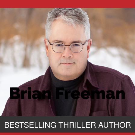
BESTSELLING THRILLER AUTHOR