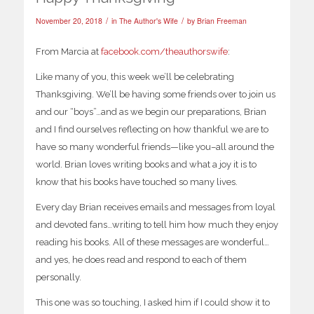
/
/
November 20, 2018
in
The Author's Wife
by
Brian Freeman
From Marcia at
facebook.com/theauthorswife
:
Like many of you, this week we’ll be celebrating
Thanksgiving. We’ll be having some friends over to join us
and our “boys”…and as we begin our preparations, Brian
and I find ourselves reflecting on how thankful we are to
have so many wonderful friends—like you–all around the
world. Brian loves writing books and what a joy it is to
know that his books have touched so many lives.
Every day Brian receives emails and messages from loyal
and devoted fans…writing to tell him how much they enjoy
reading his books. All of these messages are wonderful…
and yes, he does read and respond to each of them
personally.
This one was so touching, I asked him if I could show it to