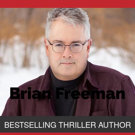
BESTSELLING THRILLER AUTHOR