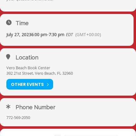
Time
July 27, 2023
6:00 pm
-
7:30 pm
EDT
(GMT+00:00)
Location
Vero Beach Book Center
392 21st Street, Vero Beach, FL 32960
OTHER EVENTS
Phone Number
772-569-2050