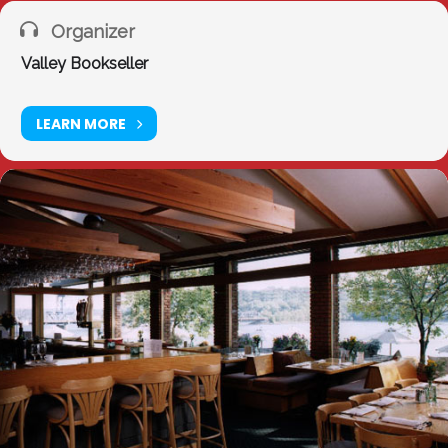
Organizer
Valley Bookseller
LEARN MORE