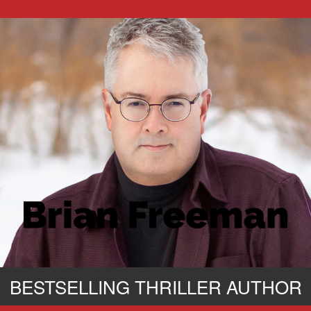
BESTSELLING THRILLER AUTHOR