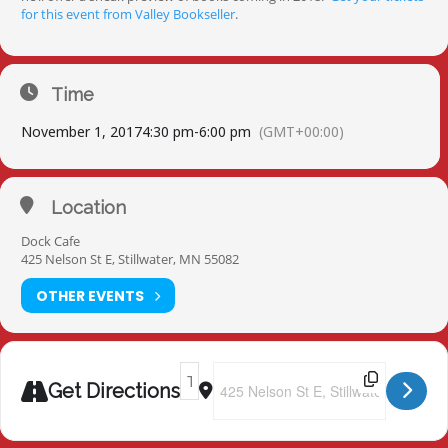
for this event from Valley Bookseller
.
Time
November 1, 2017
4:30 pm
-
6:00 pm
(GMT+00:00)
Location
Dock Cafe
425 Nelson St E, Stillwater, MN 55082
OTHER EVENTS
Address - Totally Criminal Cocktail Hour
Destination Address - Totally Crimi
Get Directions