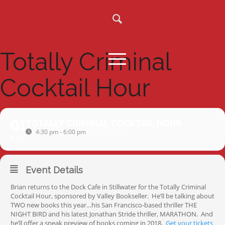
Totally Criminal
Cocktail Hour
01
TOTALLY CRIMINAL COCKTAIL HOUR
4:30 pm - 6:00 pm
(GMT+00:00)
NOV
Event Details
Brian returns to the Dock Cafe in Stillwater for the Totally Criminal
Cocktail Hour, sponsored by Valley Bookseller. He’ll be talking about
TWO new books this year…his San Francisco-based thriller THE
NIGHT BIRD and his latest Jonathan Stride thriller, MARATHON. And
he’ll offer a sneak preview of books coming in 2018.
Get your tickets