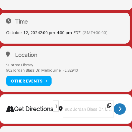
Time
October 12, 2024
2:00 pm
-
4:00 pm
EDT
(GMT+00:00)
Location
Suntree Library
902 Jordan Blass Dr, Melbourne, FL 32940
OTHER EVENTS
Address - Suntree Library [BWEJUfGl8]
Destination Address - Suntree Lib
Get Directions