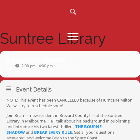
Suntree Library
12
SUNTREE LIBRARY
2:00 pm - 4:00 pm
(GMT+00:00)
OCT
Event Details
NOTE: This event has been CANCELLED because of Hurricane Milton.
We will try to reschedule soon!
Join Brian — new resident in Brevard County! — at the Suntree
Library in Melbourne. He’ll talk about his background in publishing
and introduce his two latest thrillers,
THE BOURNE
SHADOW
and
BREAK EVERY RULE
. Get all your questions
answered, and welcome Brian to the Space Coast!