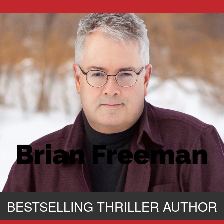
BESTSELLING THRILLER AUTHOR