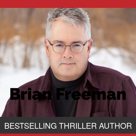
BESTSELLING THRILLER AUTHOR