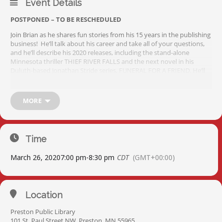
Event Details
POSTPONED – TO BE RESCHEDULED
Join Brian as he shares fun stories from his 15 years in the publishing
business! He’ll talk about his career and take all of your questions,
and he’ll describe his 2020 releases, including the stand-alone
Minnesota thriller THIEF RIVER FALLS and the next novel in his
Duluth-based Jonathan Stride series, FUNERAL FOR A FRIEND. He’ll
also provide a sneak preview of his work taking over Robert
Ludlum’s Jason Bourne series, with Brian’s first Bourne novel THE
BOURNE EVOLUTION due out in the summer of 2020. His books will
MORE
all be available for sale and signing.
Time
March 26, 2020
7:00 pm
-
8:30 pm
CDT
(GMT+00:00)
Location
Preston Public Library
101 St. Paul Street NW, Preston, MN 55965