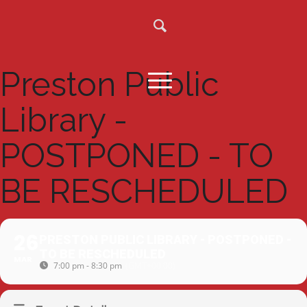
Preston Public
Library -
POSTPONED - TO
BE RESCHEDULED
26
PRESTON PUBLIC LIBRARY - POSTPONED -
TO BE RESCHEDULED
MAR
7:00 pm - 8:30 pm
(GMT+00:00)