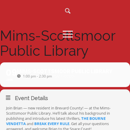
Mims-Scottsmoor
Public Library
09
MIMS-SCOTTSMOOR PUBLIC LIBRARY
1:00 pm - 2:30 pm
(GMT+00:00)
JAN
Event Details
Join Brian — new resident in Brevard County! — at the Mims-
Scottsmoor Public Library. He’ll talk about his background in
publishing and introduce his latest thrillers,
THE BOURNE
VENDETTA
and
BREAK EVERY RULE
. Get all your questions
answered, and welcome Brian to the Space Coast!