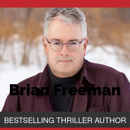
BESTSELLING THRILLER AUTHOR