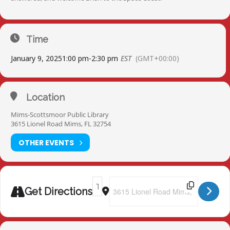
Time
January 9, 2025
1:00 pm
-
2:30 pm
EST
(GMT+00:00)
Location
Mims-Scottsmoor Public Library
3615 Lionel Road Mims, FL 32754
OTHER EVENTS
Address - Mims-Scottsmoor Public Libra
Destination Address - Mims-Scotts
Get Directions