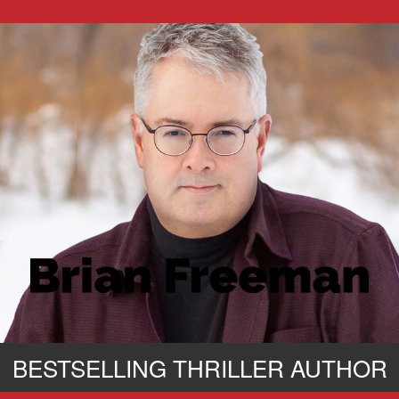
BESTSELLING THRILLER AUTHOR