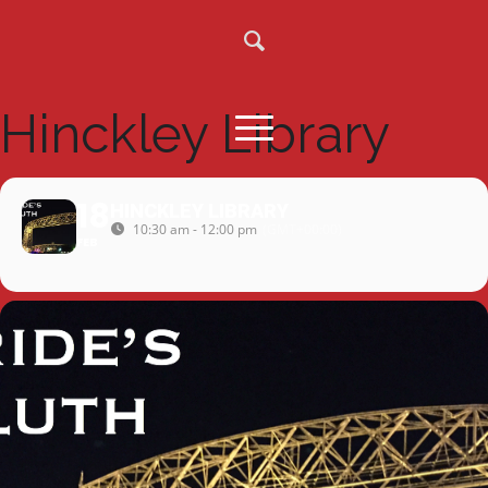
Hinckley Library
18
HINCKLEY LIBRARY
10:30 am - 12:00 pm
(GMT+00:00)
FEB