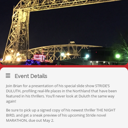
Event Details
Join Brian for a presentation of his special slide show STRIDE’S
DULUTH, profiling real-life places in the Northland that have been
featured in his thrillers. You’ll never look at Duluth the same way
again!
Be sure to pick up a signed copy of his newest thriller THE NIGHT
BIRD, and get a sneak preview of his upcoming Stride novel
MARATHON, due out May 2.