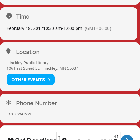
Time
February 18, 2017
10:30 am
-
12:00 pm
(GMT+00:00)
Location
Hinckley Public Library
106 First Street SE, Hinckley, MN 55037
OTHER EVENTS
Phone Number
(320) 384-6351
Address - Hinckley Library [yU2RpHAJp]
Destination Address - Hinckley Li