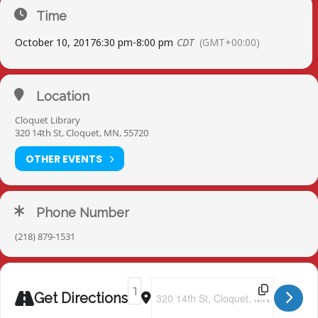
Time
October 10, 2017
6:30 pm
-
8:00 pm
CDT
(GMT+00:00)
Location
Cloquet Library
320 14th St, Cloquet, MN, 55720
OTHER EVENTS
Phone Number
(218) 879-1531
Address - Cloquet Library [jHVMTCgn8]
Destination Address - Cloquet Libr
Get Directions