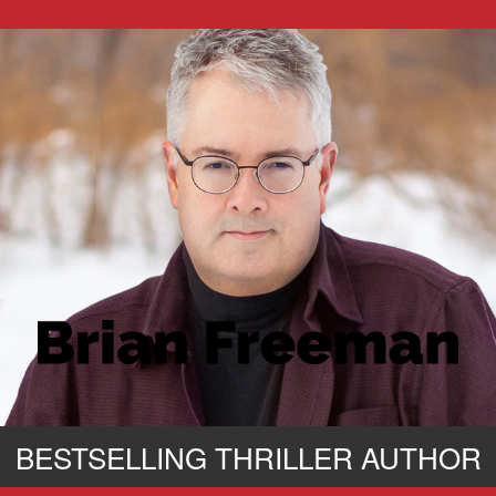
BESTSELLING THRILLER AUTHOR