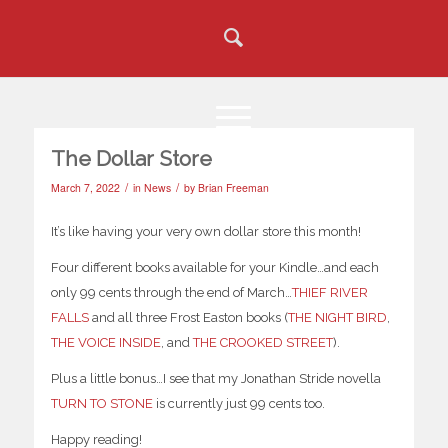
The Dollar Store
/
/
March 7, 2022
in
News
by
Brian Freeman
It’s like having your very own dollar store this month!
Four different books available for your Kindle…and each
only 99 cents through the end of March…
THIEF RIVER
FALLS
and all three Frost Easton books (
THE NIGHT BIRD
,
THE VOICE INSIDE
, and
THE CROOKED STREET
).
Plus a little bonus…I see that my Jonathan Stride novella
TURN TO STONE
is currently just 99 cents too.
Happy reading!