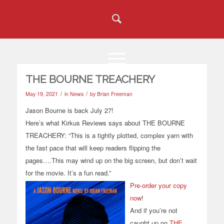
THE BOURNE TREACHERY
/
/
May 19, 2021
in
News
by
Brian Freeman
Jason Bourne is back July 27!
Here’s what Kirkus Reviews says about THE BOURNE
TREACHERY: “This is a tightly plotted, complex yarn with
the fast pace that will keep readers flipping the
pages….This may wind up on the big screen, but don’t wait
for the movie. It’s a fun read.”
Pre-order your copy
now
!
And if you’re not
caught up on
THE