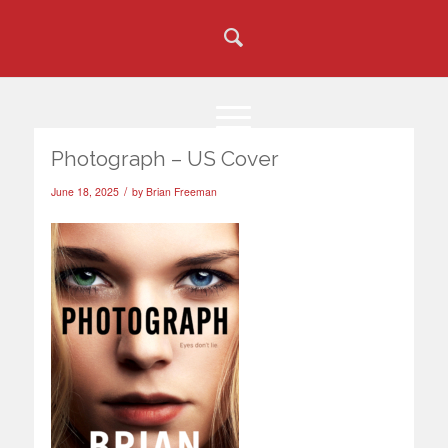
Photograph – US Cover
/
June 18, 2025
by
Brian Freeman