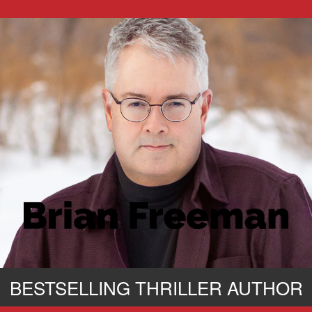
BESTSELLING THRILLER AUTHOR