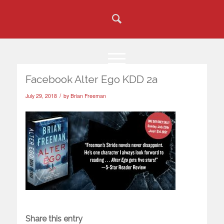
Facebook Alter Ego KDD 2a
/
July 29, 2018
by
Brian Freeman
Share this entry