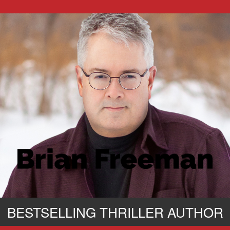
BESTSELLING THRILLER AUTHOR