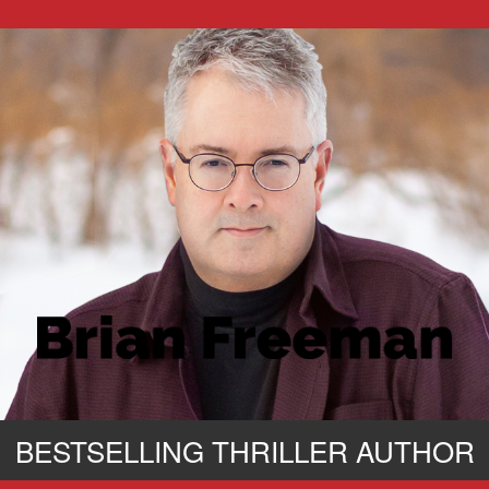
BESTSELLING THRILLER AUTHOR