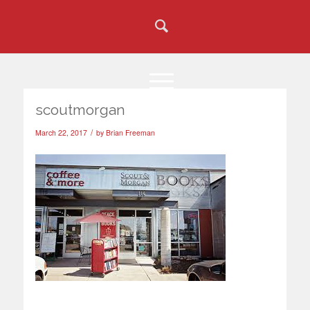
scoutmorgan
/
March 22, 2017
by
Brian Freeman