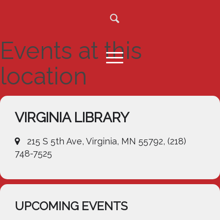
Events at this
location
VIRGINIA LIBRARY
215 S 5th Ave, Virginia, MN 55792, (218)
748-7525
UPCOMING EVENTS