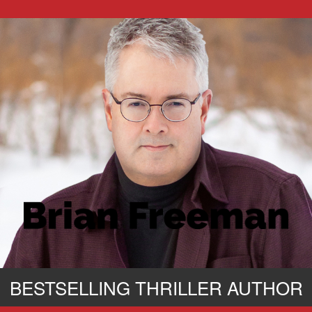
BESTSELLING THRILLER AUTHOR