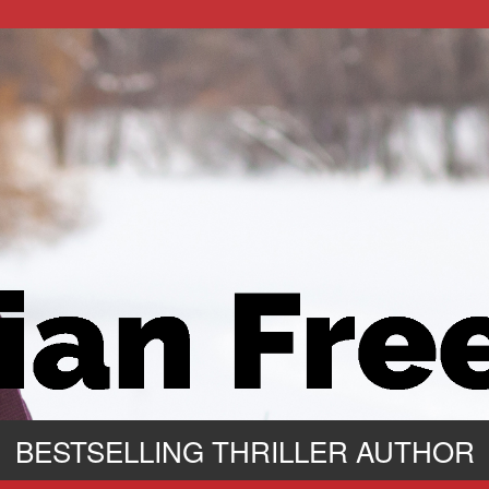
BESTSELLING THRILLER AUTHOR