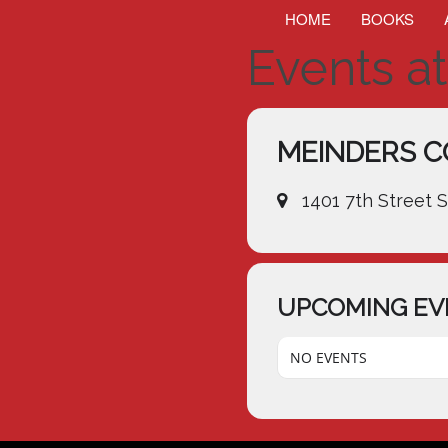
HOME
BOOKS
Events at
MEINDERS C
1401 7th Street 
UPCOMING EV
NO EVENTS