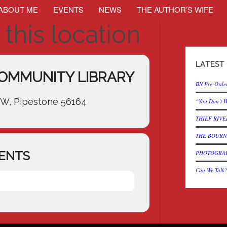
ABOUT ME
EVENTS
NEWS
THE AUTHOR’S WIFE
 this location
LATEST
OMMUNITY LIBRARY
BN Pre-Order
SW, Pipestone 56164
“You Don’t W
THIEF RIVER
THE BOURNE
ENTS
PHOTOGRAPH 
Can We Talk