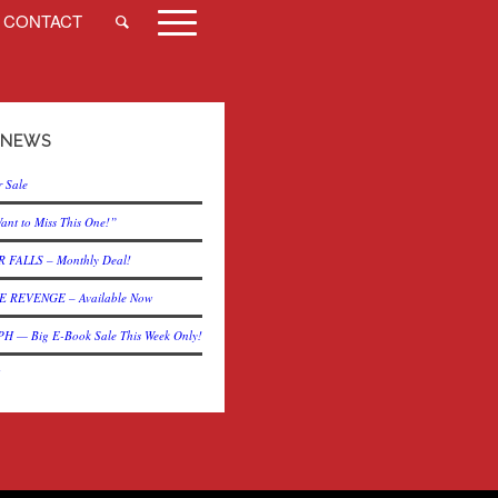
CONTACT
 NEWS
 Sale
ant to Miss This One!”
 FALLS – Monthly Deal!
 REVENGE – Available Now
— Big E-Book Sale This Week Only!
?