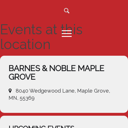
Events at this
location
BARNES & NOBLE MAPLE
GROVE
8040 Wedgewood Lane, Maple Grove,
MN, 55369