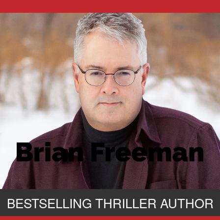
BESTSELLING THRILLER AUTHOR